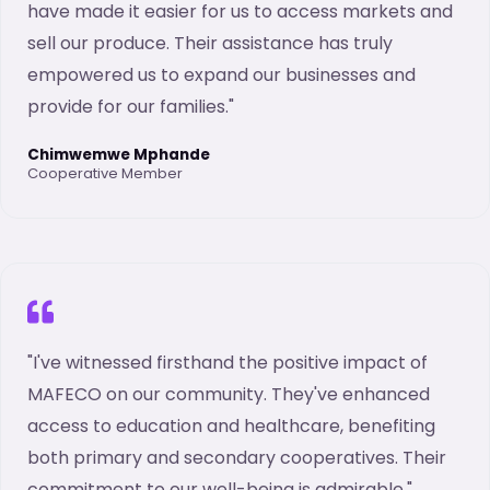
have made it easier for us to access markets and
sell our produce. Their assistance has truly
empowered us to expand our businesses and
provide for our families."
Chimwemwe Mphande
Cooperative Member
"I've witnessed firsthand the positive impact of
MAFECO on our community. They've enhanced
access to education and healthcare, benefiting
both primary and secondary cooperatives. Their
commitment to our well-being is admirable."