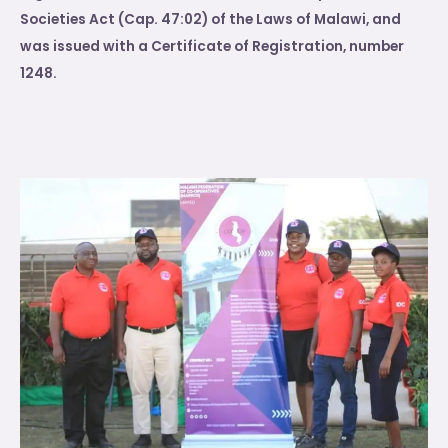
Societies Act (Cap. 47:02) of the Laws of Malawi, and
was issued with a Certificate of Registration, number
1248.