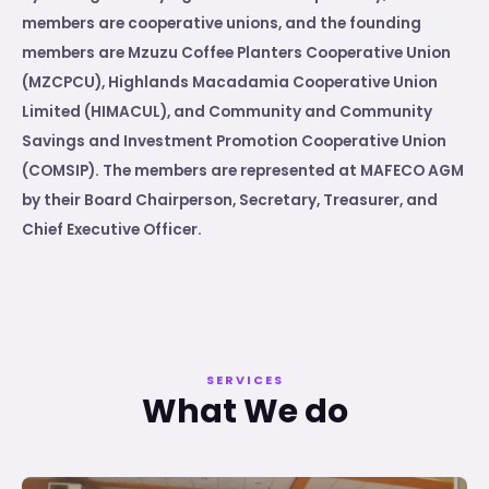
members are cooperative unions, and the founding
members are Mzuzu Coffee Planters Cooperative Union
(MZCPCU), Highlands Macadamia Cooperative Union
Limited (HIMACUL), and Community and Community
Savings and Investment Promotion Cooperative Union
(COMSIP). The members are represented at MAFECO AGM
by their Board Chairperson, Secretary, Treasurer, and
Chief Executive Officer.
SERVICES
What We do