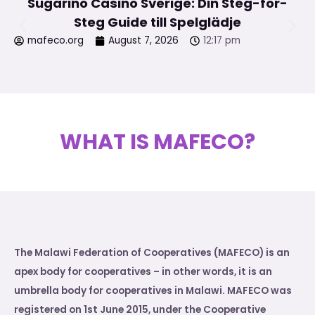
Sugarino Casino Sverige: Din Steg-för-
Steg Guide till Spelglädje
mafeco.org
August 7, 2026
12:17 pm
WHAT IS MAFECO?
The Malawi Federation of Cooperatives (MAFECO) is an
apex body for cooperatives – in other words, it is an
umbrella body for cooperatives in Malawi. MAFECO was
registered on 1st June 2015, under the Cooperative