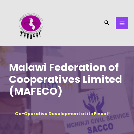
Skip
MAI
to
MEN
content
Search
Malawi Federation of
Cooperatives Limited
(MAFECO)
Co-Operative Development at its Finest!