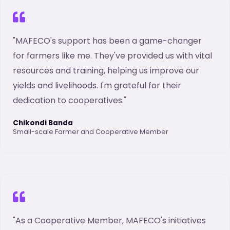
"MAFECO's support has been a game-changer
for farmers like me. They've provided us with vital
resources and training, helping us improve our
yields and livelihoods. I'm grateful for their
dedication to cooperatives."
Chikondi Banda
Small-scale Farmer and Cooperative Member
"As a Cooperative Member, MAFECO's initiatives