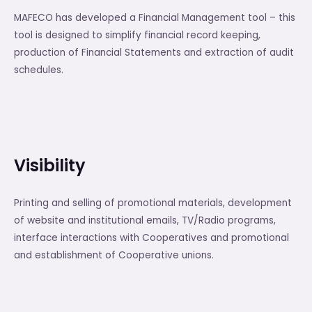
MAFECO has developed a Financial Management tool – this
tool is designed to simplify financial record keeping,
production of Financial Statements and extraction of audit
schedules.
Visibility
Printing and selling of promotional materials, development
of website and institutional emails, TV/Radio programs,
interface interactions with Cooperatives and promotional
and establishment of Cooperative unions.