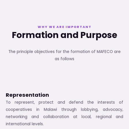
WHY WE ARE IMPORTANT
Formation and Purpose
The principle objectives for the formation of MAFECO are
as follows
Representation
To represent, protect and defend the interests of
cooperatives in Malawi through lobbying, advocacy,
networking and collaboration at local, regional and
international levels.