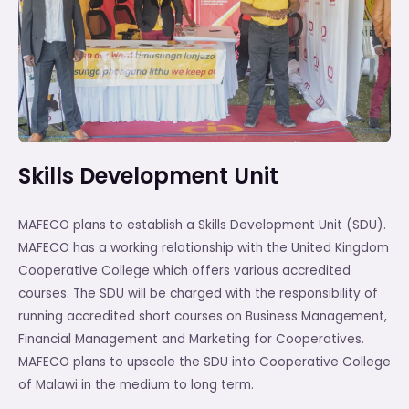
Skills Development Unit
MAFECO plans to establish a Skills Development Unit (SDU).
MAFECO has a working relationship with the United Kingdom
Cooperative College which offers various accredited
courses. The SDU will be charged with the responsibility of
running accredited short courses on Business Management,
Financial Management and Marketing for Cooperatives.
MAFECO plans to upscale the SDU into Cooperative College
of Malawi in the medium to long term.