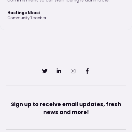
Hastings Nkosi
Community Teacher
Sign up to receive email updates, fresh
news and more!