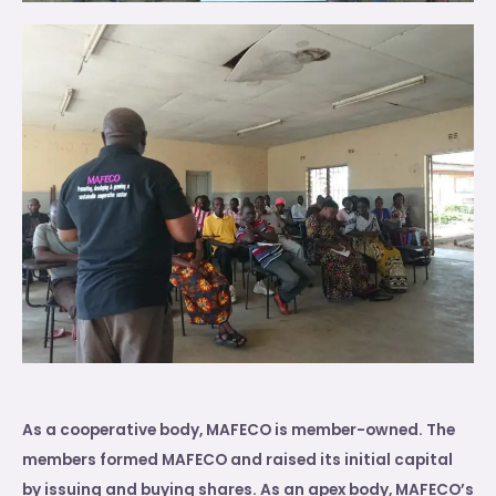
As a cooperative body, MAFECO is member-owned. The
members formed MAFECO and raised its initial capital
by issuing and buying shares. As an apex body, MAFECO’s