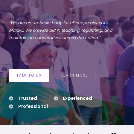
“We are an umbrella body for all cooperatives in
Malawi. We provide aid in teaching, regulating, and
maintaining cooperatives across the nation.”
TALK TO US
LEARN MORE
Trusted
Experienced
Professional