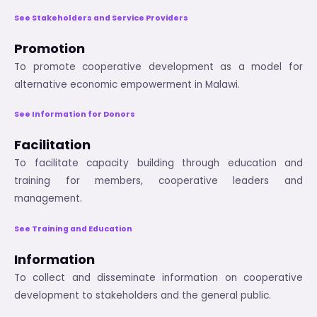
See Stakeholders and Service Providers
Promotion
To promote cooperative development as a model for
alternative economic empowerment in Malawi.
See Information for Donors
Facilitation
To facilitate capacity building through education and
training for members, cooperative leaders and
management.
See Training and Education
Information
To collect and disseminate information on cooperative
development to stakeholders and the general public.