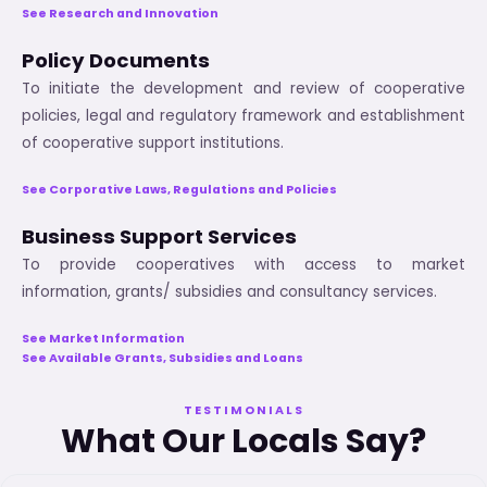
See Research and Innovation
Policy Documents
To initiate the development and review of cooperative
policies, legal and regulatory framework and establishment
of cooperative support institutions.
See Corporative Laws, Regulations and Policies
Business Support Services
To provide cooperatives with access to market
information, grants/ subsidies and consultancy services.
See Market Information
See Available Grants, Subsidies and Loans
TESTIMONIALS
What Our Locals Say?