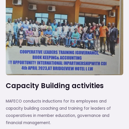
Capacity Building activities
MAFECO conducts inductions for its employees and
capacity building coaching and training for leaders of
cooperatives in member education, governance and
financial management.