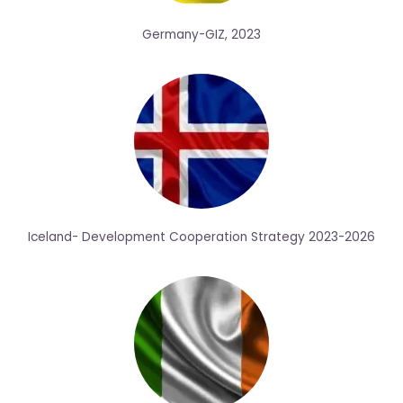
Germany-GIZ, 2023
Iceland- Development Cooperation Strategy 2023-2026