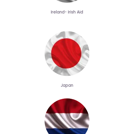
Ireland- Irish Aid
Japan