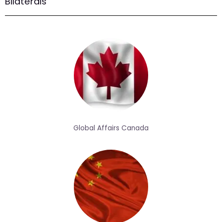
Bilaterals
Global Affairs Canada