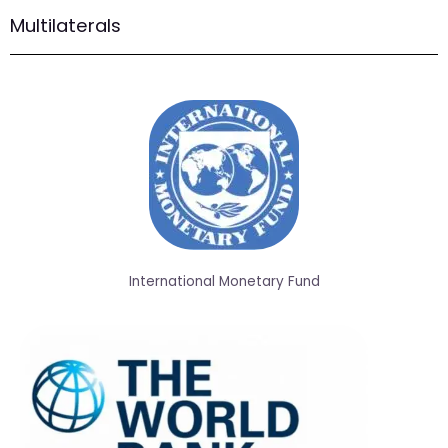
Multilaterals
International Monetary Fund