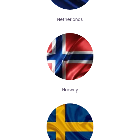
Netherlands
Norway