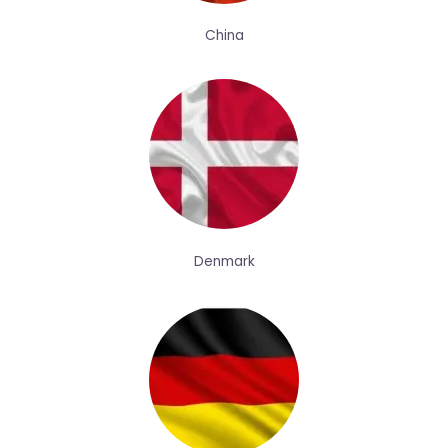
China
Denmark