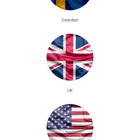
Sweden
UK