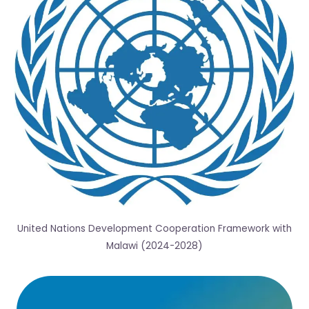
United Nations Development Cooperation Framework with
Malawi (2024-2028)