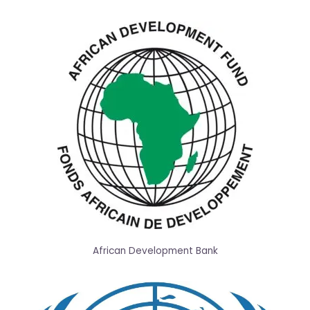
African Development Bank