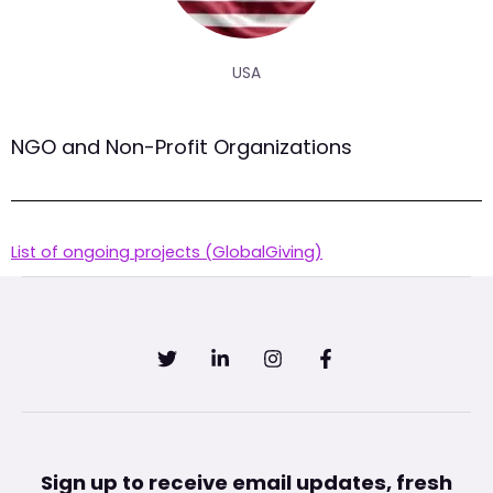
USA
NGO and Non-Profit Organizations
List of ongoing projects (GlobalGiving)
Sign up to receive email updates, fresh