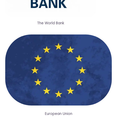
The World Bank
European Union