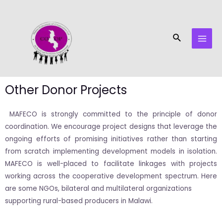
Skip
MAI
to
MEN
content
Search
Other Donor Projects
MAFECO is strongly committed to the principle of donor
coordination. We encourage project designs that leverage the
ongoing efforts of promising initiatives rather than starting
from scratch implementing development models in isolation.
MAFECO is well-placed to facilitate linkages with projects
working across the cooperative development spectrum. Here
are some NGOs, bilateral and multilateral organizations
supporting rural-based producers in Malawi.