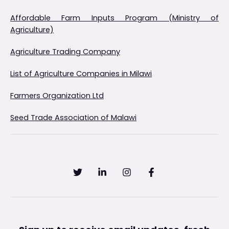
Affordable Farm Inputs Program (Ministry of
Agriculture)
Agriculture Trading Company
List of Agriculture Companies in Milawi
Farmers Organization Ltd
Seed Trade Association of Malawi