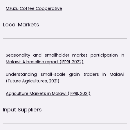
Mzuzu Coffee Cooperative
Local Markets
Seasonality and smallholder market participation in
Malawi: A baseline report (IFPRI, 2022)
Understanding small-scale grain traders in Malawi
(Future Agricultures, 2021)
Agriculture Markets in Malawi (IFPRI, 2021)
Input Suppliers