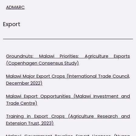
ADMARC
Export
Groundnuts: Malawi Priorities: Agriculture Exports
(Copenhagen Consensus Study)
Malawi Major Export Crops (International Trade Council,
December 2022)
Malawi Export Opportunities (Malawi Investment and
Trade Centre)
Training in Export Crops (Agriculture Research and
Extension Trust, 2023)