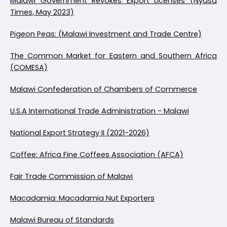
Malawi Government Revokes Export Licenses (Nyasa
Times, May 2023)
Pigeon Peas: (Malawi Investment and Trade Centre)
The Common Market for Eastern and Southern Africa
(COMESA)
Malawi Confederation of Chambers of Commerce
U.S.A International Trade Administration - Malawi
National Export Strategy II (2021-2026)
Coffee: Africa Fine Coffees Association (AFCA)
Fair Trade Commission of Malawi
Macadamia: Macadamia Nut Exporters
Malawi Bureau of Standards