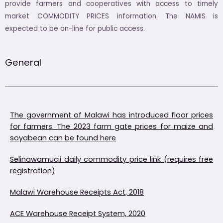
provide farmers and cooperatives with access to timely
market COMMODITY PRICES information. The NAMIS is
expected to be on-line for public access.
General
The government of Malawi has introduced floor prices
for farmers. The 2023 farm gate prices for maize and
soyabean can be found here
Selinawamucii daily commodity price link (requires free
registration)
Malawi Warehouse Receipts Act, 2018
ACE Warehouse Receipt System, 2020