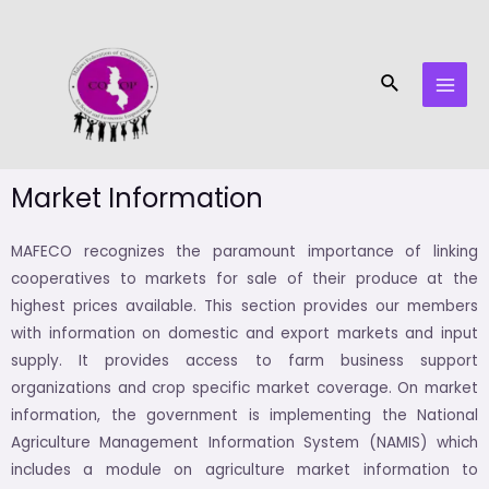
Skip
MAI
to
MEN
content
Search
Market Information
MAFECO recognizes the paramount importance of linking
cooperatives to markets for sale of their produce at the
highest prices available. This section provides our members
with information on domestic and export markets and input
supply. It provides access to farm business support
organizations and crop specific market coverage. On market
information, the government is implementing the National
Agriculture Management Information System (NAMIS) which
includes a module on agriculture market information to